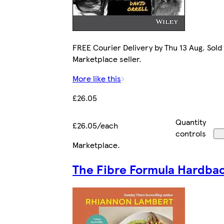
FREE Courier Delivery by Thu 13 Aug. Sold
Marketplace seller.
More like this
£26.05
Quantity
£26.05/each
controls
Marketplace
.
The Fibre Formula Hardba