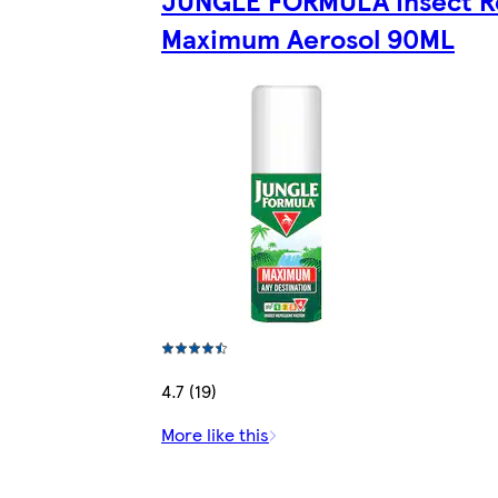
Maximum Aerosol 90ML
4.7 (19)
More like this