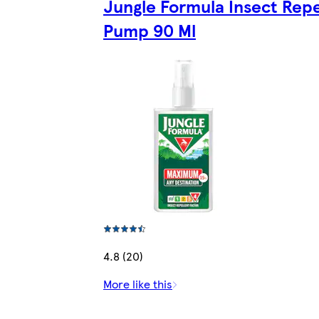
Jungle Formula Insect Rep
Pump 90 Ml
4.8 (20)
More like this