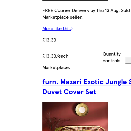
FREE Courier Delivery by Thu 13 Aug. Sold
Marketplace seller.
More like this
£13.33
Quantity
£13.33/each
controls
Marketplace
.
furn. Mazari Exotic Jungle 
Duvet Cover Set