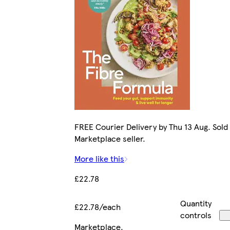
FREE Courier Delivery by Thu 13 Aug. Sold
Marketplace seller.
More like this
£22.78
Quantity
£22.78/each
controls
Marketplace
.