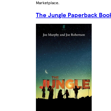
Marketplace
.
The Jungle Paperback Boo