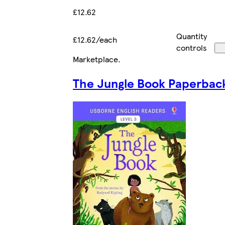
£12.62
Quantity
£12.62/each
controls
Marketplace
.
The Jungle Book Paperbac