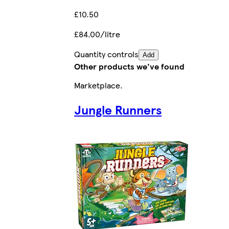
£10.50
£84.00/litre
Quantity controls
Add
Other products we've found
Marketplace
.
Jungle Runners