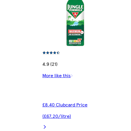
4.9 (21)
More like this
£8.40 Clubcard Price
(£67.20/litre)