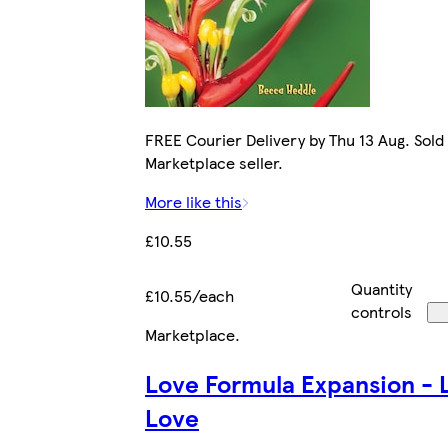
FREE Courier Delivery by Thu 13 Aug. Sold
Marketplace seller.
More like this
£10.55
Quantity
£10.55/each
controls
Marketplace
.
Love Formula Expansion - 
Love