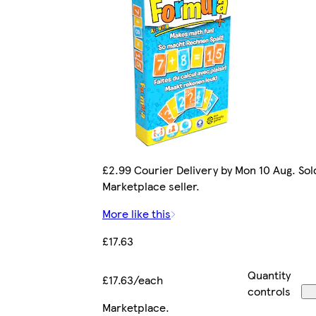
£2.99 Courier Delivery by Mon 10 Aug. Sol
Marketplace seller.
More like this
£17.63
Quantity
£17.63/each
controls
Marketplace
.