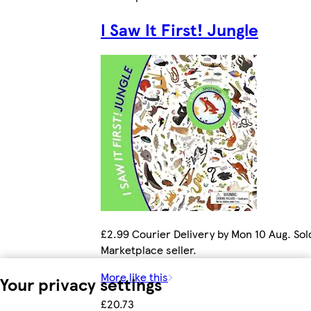
I Saw It First! Jungle
£2.99 Courier Delivery by Mon 10 Aug. Sol
Marketplace seller.
More like this
Your privacy settings
£20.73