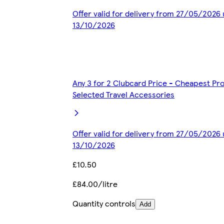
Offer valid for delivery from 27/05/2026 
13/10/2026
Any 3 for 2 Clubcard Price - Cheapest Pr
Selected Travel Accessories
Offer valid for delivery from 27/05/2026 
13/10/2026
£10.50
£84.00/litre
Quantity controls
Add