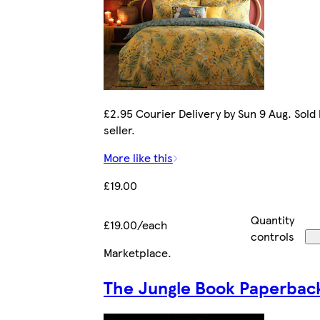
£2.95 Courier Delivery by Sun 9 Aug. Sold
seller.
More like this
£19.00
Quantity
£19.00/each
controls
Marketplace
.
The Jungle Book Paperbac