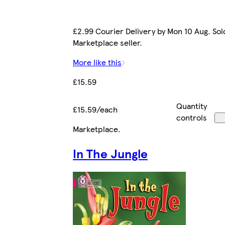
£2.99 Courier Delivery by Mon 10 Aug. Sol
Marketplace seller.
More like this
£15.59
Quantity
£15.59/each
controls
Marketplace
.
In The Jungle