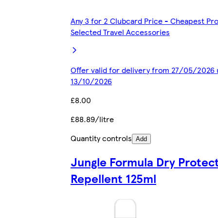
Any 3 for 2 Clubcard Price - Cheapest Pr
Selected Travel Accessories
Offer valid for delivery from 27/05/2026 
13/10/2026
£8.00
£88.89/litre
Quantity controls
Add
Jungle Formula Dry Protect
Repellent 125ml