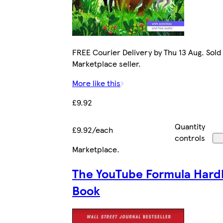
FREE Courier Delivery by Thu 13 Aug. Sold
Marketplace seller.
More like this
£9.92
Quantity
£9.92/each
controls
Marketplace
.
The YouTube Formula Hard
Book