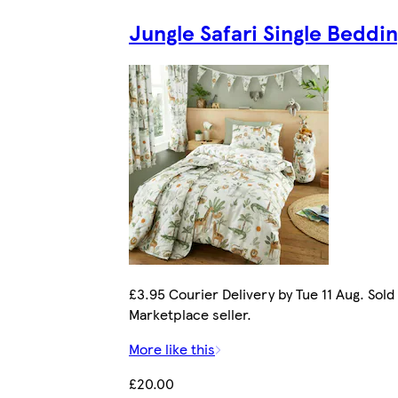
Jungle Safari Single Beddi
£3.95 Courier Delivery by Tue 11 Aug. Sold
Marketplace seller.
More like this
£20.00