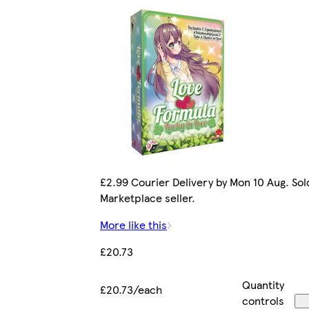
£2.99 Courier Delivery by Mon 10 Aug. Sol
Marketplace seller.
More like this
£20.73
Quantity
£20.73/each
controls