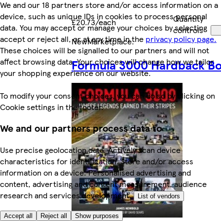
We and our 18 partners store and/or access information on a
device, such as unique IDs in cookies to process personal
Quantity
£20.73/each
data. You may accept or manage your choices by selecting
controls
accept or reject all, or at any time in the
privacy policy page.
New
Marketplace
.
These choices will be signalled to our partners and will not
affect browsing data. Your choices will change how we tailor
Formula 3000 Hardback B
your shopping experience on our website.
To modify your consent choices, you can do so by clicking on
Cookie settings in the footer.
We and our partners process data to
Use precise geolocation data. Actively scan device
characteristics for identification. Store and/or access
information on a device. Personalised advertising and
content, advertising and content measurement, audience
research and services development.
List of vendors
Accept all
Reject all
Show purposes