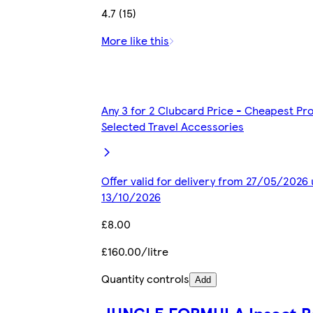
4.7 (15)
More like this
Any 3 for 2 Clubcard Price - Cheapest Pr
Selected Travel Accessories
Offer valid for delivery from 27/05/2026 
13/10/2026
£8.00
£160.00/litre
Quantity controls
Add
JUNGLE FORMULA Insect R