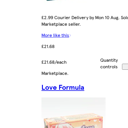
£2.99 Courier Delivery by Mon 10 Aug. Sol
Marketplace seller.
More like this
£21.68
Quantity
£21.68/each
controls
Marketplace
.
Love Formula