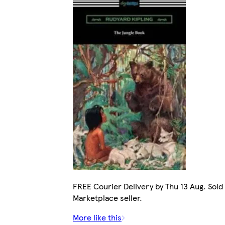
FREE Courier Delivery by Thu 13 Aug. Sold
Marketplace seller.
More like this