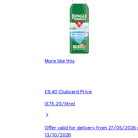
More like this
£9.40 Clubcard Price
(£75.20/litre)
Offer valid for delivery from 27/05/2026 
13/10/2026