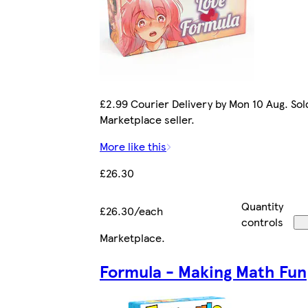
£2.99 Courier Delivery by Mon 10 Aug. Sol
Marketplace seller.
More like this
£26.30
Quantity
£26.30/each
controls
Marketplace
.
Formula - Making Math Fun