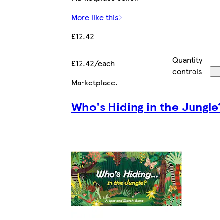
More like this
£12.42
Quantity
£12.42/each
controls
Marketplace
.
Who's Hiding in the Jungle