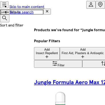
Skip to main content
Skip to search
Products we've found for “jungle formu
Popular Filters
Add
Add
Insect Repellent
First Aid, Plasters & Antiseptic
Filter
Jungle Formula Aero Max 1