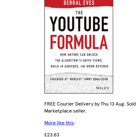
FREE Courier Delivery by Thu 13 Aug. Sold
Marketplace seller.
More like this
£23.63