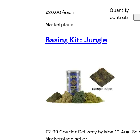
Quantity
£20.00/each
controls
Marketplace
.
Basing Kit: Jungle
£2.99 Courier Delivery by Mon 10 Aug. Sol
Marketplace seller.