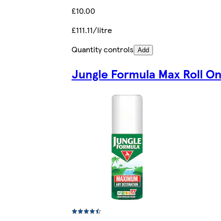
£10.00
£111.11/litre
Quantity controls
Add
Jungle Formula Max Roll O