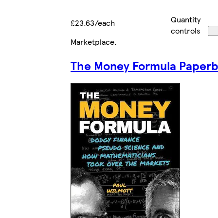
Quantity
£23.63/each
controls
Marketplace
.
The Money Formula Paper