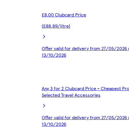
£8.00 Clubcard Price
(£88.89/litre)
Offer valid for delivery from 27/05/2026 
13/10/2026
Any 3 for 2 Clubcard Price - Cheapest Pr
Selected Travel Accessories
Offer valid for delivery from 27/05/2026 
13/10/2026